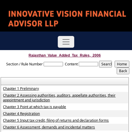
Rajasthan_Value_Added_Tax_Rules,_2006
Section / Rule Number
Content
Chapter 1 Preliminary
Chapter 2 Assessing authorities, auditors, appellate authorities, their
appointment and jurisdiction
Chapter 3 Point at which tax is payable
Chapter 4 Registration
Chapter 5 Input tax credit, filing of returns and declaration forms
Chapter 6 Assessment, demands and incidental matters