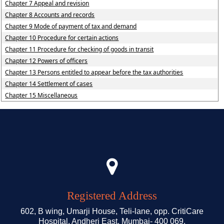
Chapter 7 Appeal and revision
Chapter 8 Accounts and records
Chapter 9 Mode of payment of tax and demand
Chapter 10 Procedure for certain actions
Chapter 11 Procedure for checking of goods in transit
Chapter 12 Powers of officers
Chapter 13 Persons entitled to appear before the tax authorities
Chapter 14 Settlement of cases
Chapter 15 Miscellaneous
Registered Address
602, B wing, Umarji House, Teli-lane, opp. CritiCare
Hospital, Andheri East, Mumbai- 400 069.