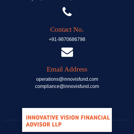
Contact No.
+91-9870686798
Email Address
operations@innovisfund.com
compliance@innovisfund.com