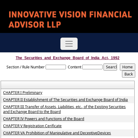
The_Securities_and_Exchange_Board_of_India_Act,_1992
Section / Rule Number
Content
CHAPTER I Preliminary
CHAPTER II Establishment of The Securities and Exchange Board of India
CHAPTER III Transfer of Assets, Liabilities, etc., of the Existing Securities
and Exchange Board to the Board
CHAPTER IV Powers and Functions of the Board
CHAPTER V Registration Cerificate
CHAPTER VA Prohibition of Manipulative and DeceptiveDevices