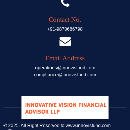
Contact No.
+91-9870686798
Email Address
operations@innovisfund.com
compliance@innovisfund.com
© 2025. All Right Reserved to www.innovisfund.com