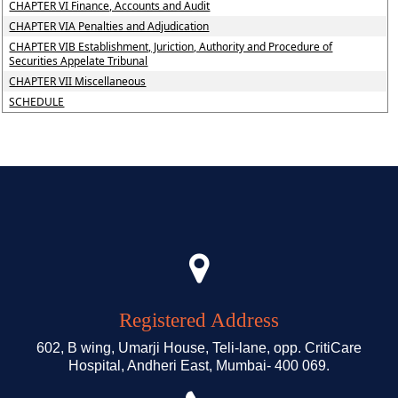
CHAPTER VI Finance, Accounts and Audit
CHAPTER VIA Penalties and Adjudication
CHAPTER VIB Establishment, Juriction, Authority and Procedure of
Securities Appelate Tribunal
CHAPTER VII Miscellaneous
SCHEDULE
Registered Address
602, B wing, Umarji House, Teli-lane, opp. CritiCare
Hospital, Andheri East, Mumbai- 400 069.